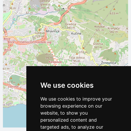
We use cookies
We use cookies to improve your
browsing experience on our
website, to show you
personalized content and
Leaflet
| ©
OpenStreetMap
contributors
targeted ads, to analyze our