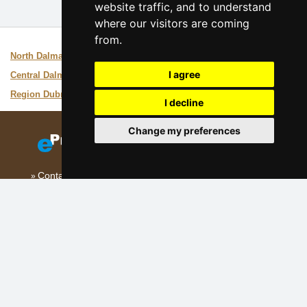
website traffic, and to understand
where our visitors are coming
from.
Interesting links:
North Dalmatia
Guide of the area
I agree
Central Dalmatia
Guide of the area
Region Dubrovnik
Guide of the area
I decline
Change my preferences
Contact
Add your accommodation
(Croatian)
Sitemap
Our servers:
Czech mountains