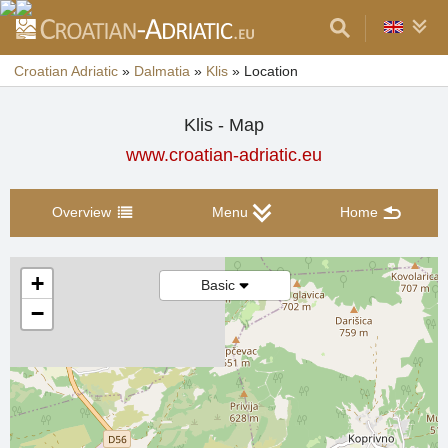
Croatian Adriatic
»
Dalmatia
»
Klis
»
Location
Klis - Map
www.croatian-adriatic.eu
Overview
Menu
Home
+
Basic
−