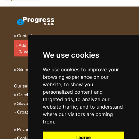
Contact
Add your accommodation
(Croatian)
We use cookies
We use cookies to improve your
Sitemap
browsing experience on our
website, to show you
Our servers:
personalized content and
Czech mountains
targeted ads, to analyze our
Slovakian mountains
website traffic, and to understand
Croatian Adriatic
where our visitors are coming
from.
Privacy policy
I agree
Cookies