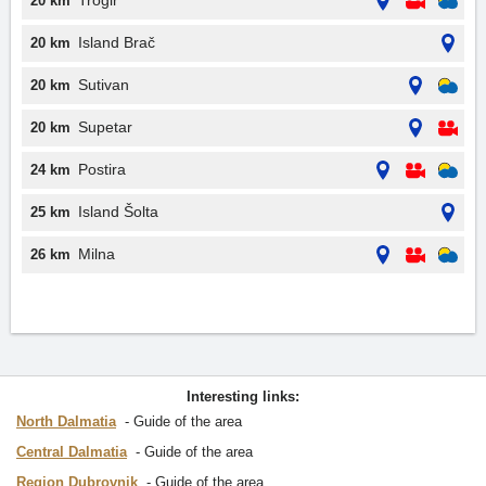
Trogir
20 km
Island Brač
20 km
Sutivan
20 km
Supetar
20 km
Postira
24 km
Island Šolta
25 km
Milna
26 km
Interesting links:
North Dalmatia
Guide of the area
Central Dalmatia
Guide of the area
Region Dubrovnik
Guide of the area