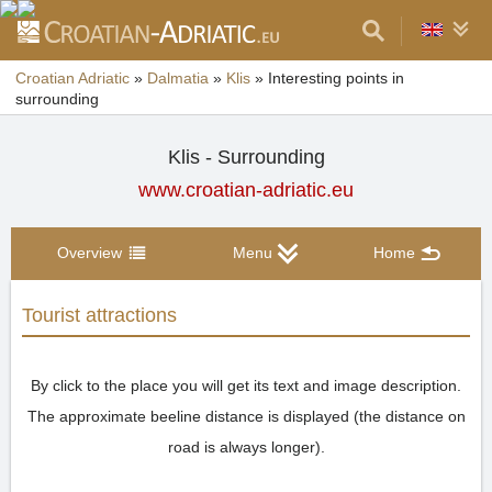
Croatian Adriatic
»
Dalmatia
»
Klis
»
Interesting points in
surrounding
Klis - Surrounding
www.croatian-adriatic.eu
Overview
Menu
Home
Tourist attractions
By click to the place you will get its text and image description.
The approximate beeline distance is displayed (the distance on
road is always longer).