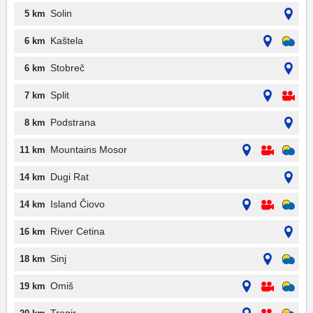
Solin
5 km
Kaštela
6 km
Stobreč
6 km
Split
7 km
Podstrana
8 km
Mountains Mosor
11 km
Dugi Rat
14 km
Island Čiovo
14 km
River Cetina
16 km
Sinj
18 km
Omiš
19 km